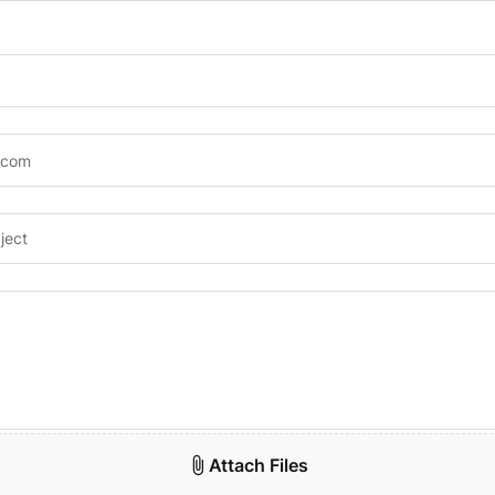
Attach Files