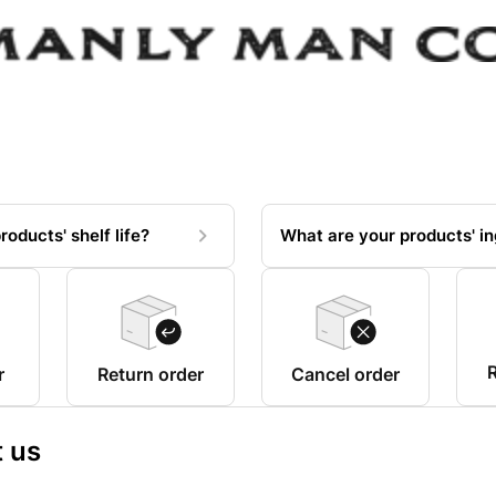
roducts' shelf life?
What are your products' in
R
r
Return order
Cancel order
 us