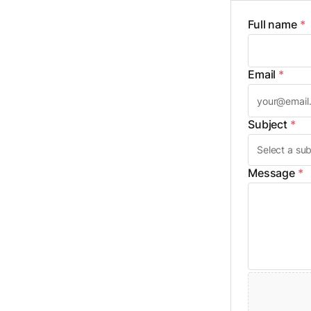
Full name
*
Email
*
Subject
*
Message
*