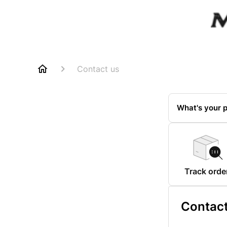
Contact us
What's your p
Track orde
Contact