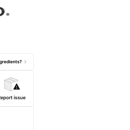
gredients?
eport issue