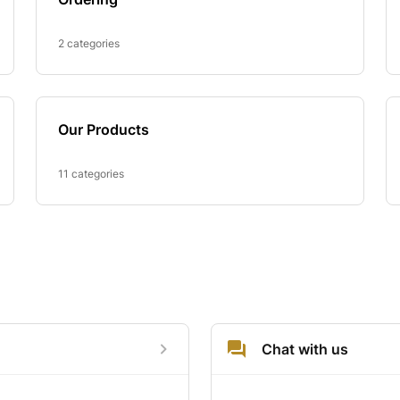
2 categories
Our Products
11 categories
Chat with us