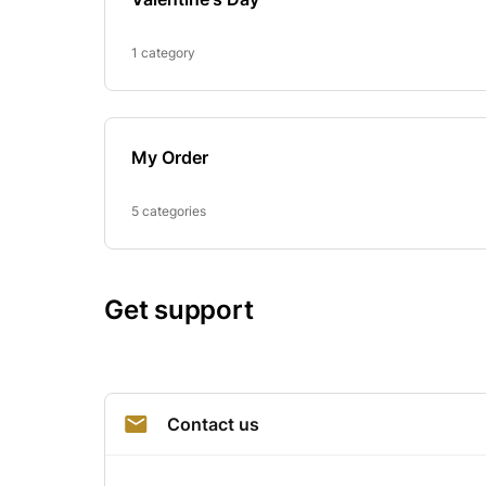
1 category
My Order
5 categories
Get support
Contact us