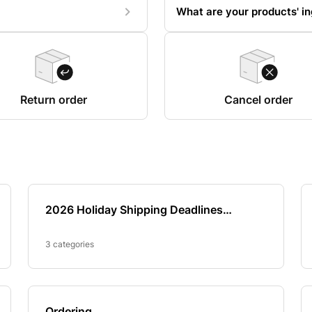
What are your products' in
Return order
Cancel order
2026 Holiday Shipping Deadlines
(Thanksgiving, Christmas & New Year’s)
3 categories
Ordering