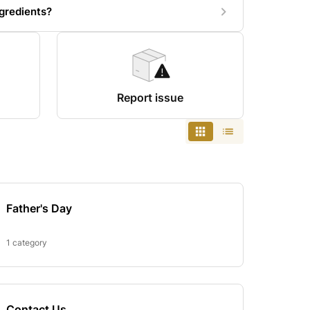
gredients?
Report issue
Father's Day
1 category
Contact Us