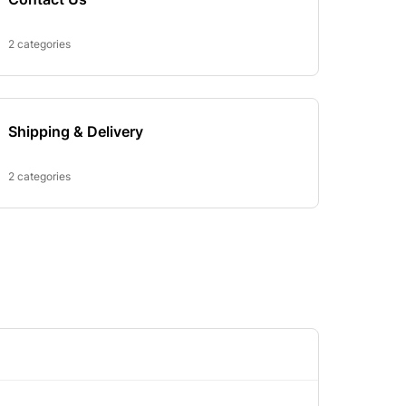
2 categories
Shipping & Delivery
2 categories