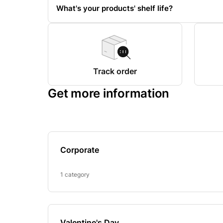
What's your products' shelf life?
Track order
Get more information
Corporate
1 category
Valentine's Day