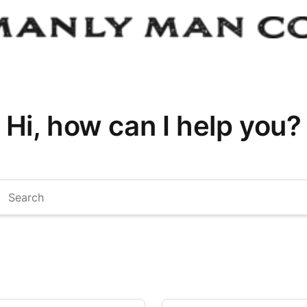
Hi, how can I help you?
arch