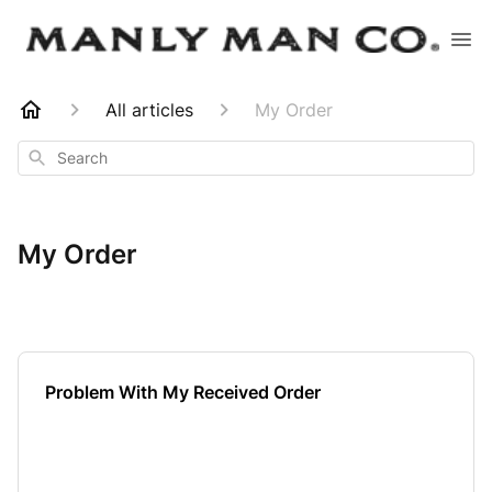
All articles
My Order
Search
My Order
Problem With My Received Order