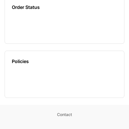
Order Status
Policies
Contact