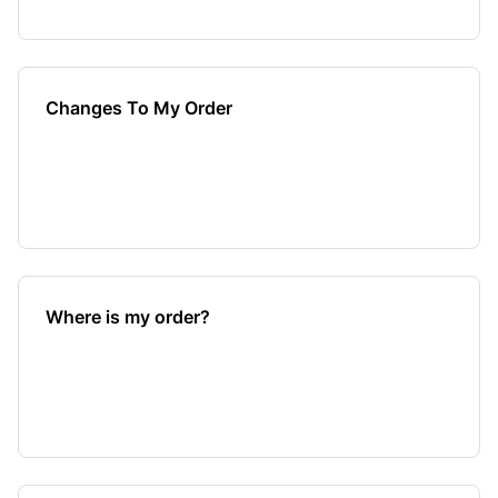
Changes To My Order
Where is my order?