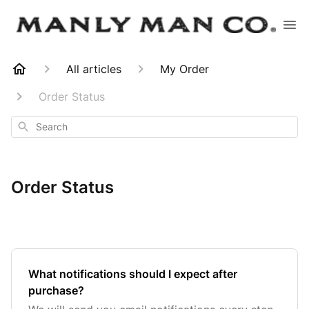
All articles
My Order
Order Status
Search
Order Status
What notifications should I expect after
purchase?