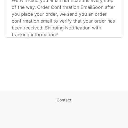
We will send you email notifications every step
of the way. Order Confirmation EmailSoon after
you place your order, we send you an order
confirmation email to verify that your order has
been received. Shipping Notification with
tracking informationY
Contact