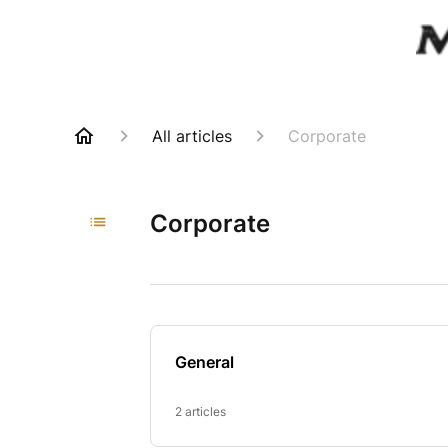
All articles
Corporate
Corporate
General
2 articles