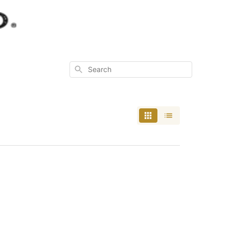
Search