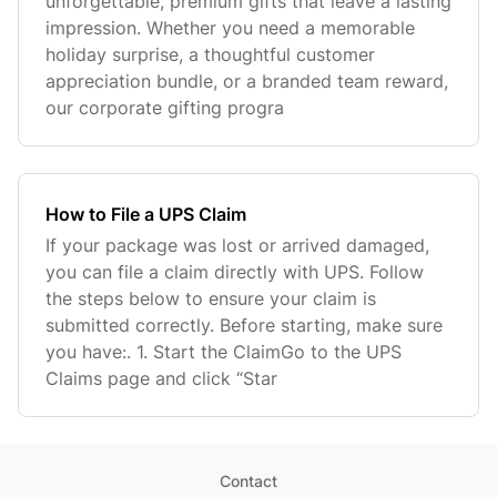
unforgettable, premium gifts that leave a lasting
impression. Whether you need a memorable
holiday surprise, a thoughtful customer
appreciation bundle, or a branded team reward,
our corporate gifting progra
How to File a UPS Claim
If your package was lost or arrived damaged,
you can file a claim directly with UPS. Follow
the steps below to ensure your claim is
submitted correctly. Before starting, make sure
you have:. 1. Start the ClaimGo to the UPS
Claims page and click “Star
Contact