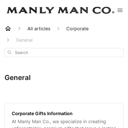
All articles
Corporate
General
Search
General
Corporate Gifts Information
At Manly Man Co., we specialize in creating