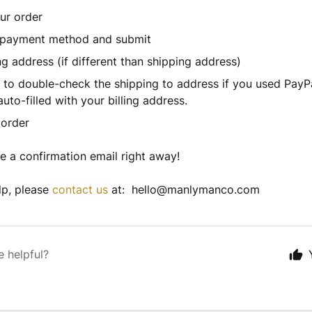
ur order
payment method and submit
ing address (if different than shipping address)
to double-check the shipping to address if you used PayPa
auto-filled with your billing address.
order
ve a confirmation email right away!
lp, please
contact us
at: hello@manlymanco.com
e helpful?