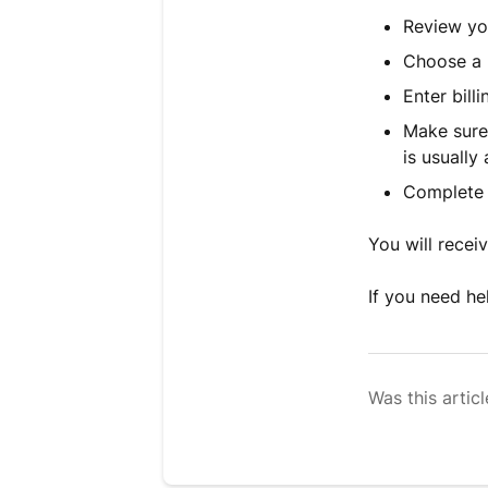
Review yo
Choose a 
Enter bill
Make sure 
is usually 
Complete 
You will recei
If you need he
Was this articl