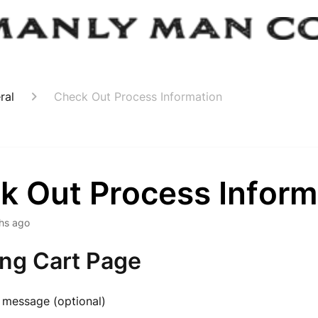
ral
Check Out Process Information
k Out Process Inform
hs ago
ng Cart Page
 message (optional)