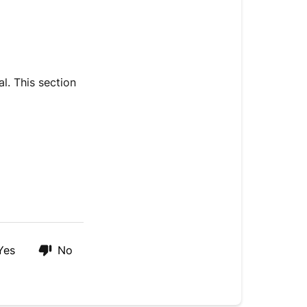
l. This section
Yes
No