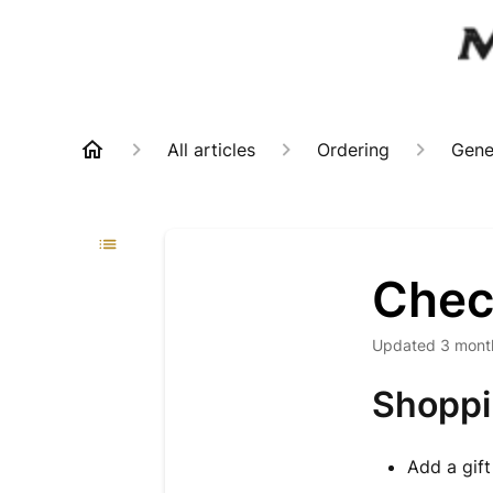
All articles
Ordering
Gene
Chec
Updated
3 mont
Shoppi
Add a gift