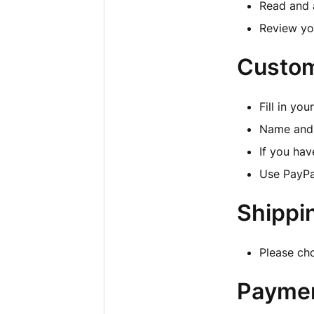
Read and 
Review yo
Custom
Fill in yo
Name and 
If you hav
Use PayPa
Shippi
Please ch
Payme