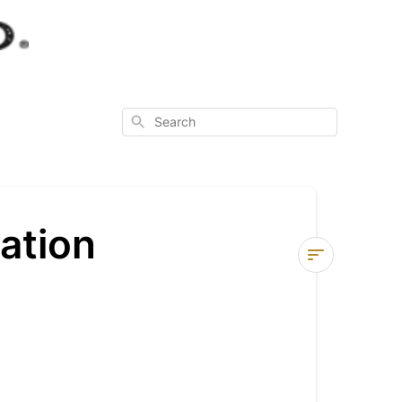
Search
ation
Check
Out
Process
Information
Shopping