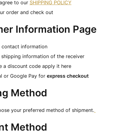
agree to our
SHIPPING POLICY
ur order and check out
er Information Page
ur contact information
shipping information of the receiver
e a discount code apply it here
l or Google Pay for
express checkout
ng Method
oose your preferred method of shipment.
nt Method