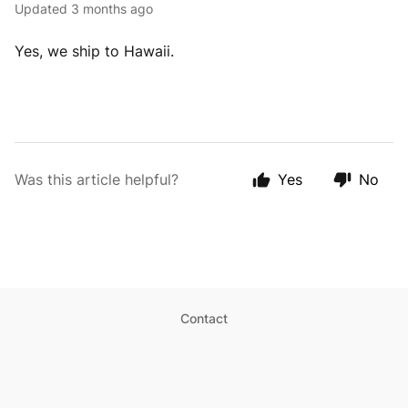
Updated
3 months ago
Yes, we ship to Hawaii.
Was this article helpful?
Yes
No
Contact