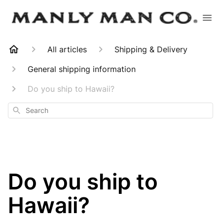
All articles
Shipping & Delivery
General shipping information
Do you ship to Hawaii?
Search
Do you ship to
Hawaii?