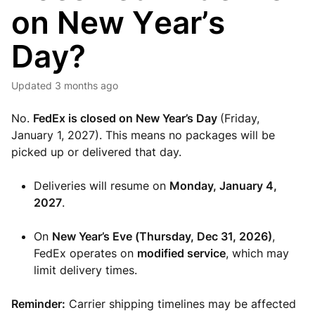
on New Year’s
Day?
Updated
3 months ago
No.
FedEx is closed on New Year’s Day
(Friday,
January 1, 2027). This means no packages will be
picked up or delivered that day.
Deliveries will resume on
Monday
, January 4,
2027
.
On
New Year’s Eve (Thursday, Dec 31, 2026)
,
FedEx operates on
modified service
, which may
limit delivery times.
Reminder:
Carrier shipping timelines may be affected