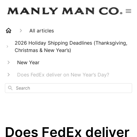
All articles
2026 Holiday Shipping Deadlines (Thanksgiving,
Christmas & New Year’s)
New Year
Does FedEx deliver on New Year’s Day?
Search
Does FedEx deliver