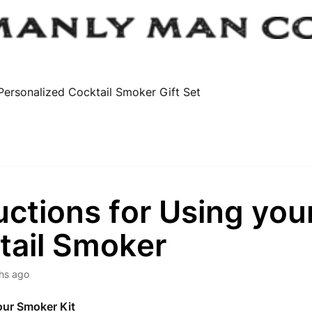
Personalized Cocktail Smoker Gift Set
uctions for Using you
tail Smoker
hs ago
our Smoker Kit