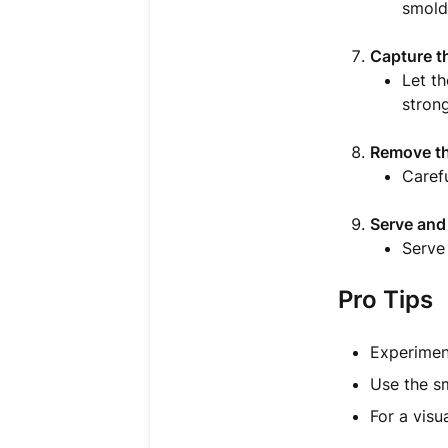
smold
Capture t
Let th
stron
Remove t
Carefu
Serve and
Serve
Pro Tips
Experiment
Use the sm
For a visua