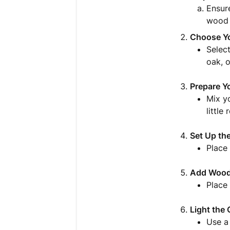
Ensur
wood c
Choose Y
Select
oak, o
Prepare Y
Mix yo
little
Set Up th
Place 
Add Wood
Place
Light the 
Use a 