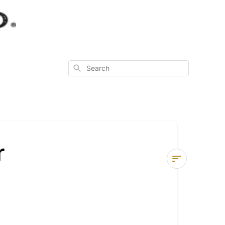
Search
r
Instructions
for
Using
your