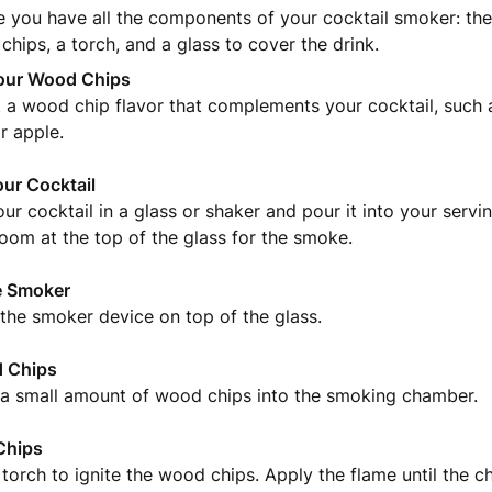
e you have all the components of your cocktail smoker: th
hips, a torch, and a glass to cover the drink.
our Wood Chips
 a wood chip flavor that complements your cocktail, such a
r apple.
our Cocktail
ur cocktail in a glass or shaker and pour it into your servi
 room at the top of the glass for the smoke.
e Smoker
the smoker device on top of the glass.
 Chips
 a small amount of wood chips into the smoking chamber.
Chips
torch to ignite the wood chips. Apply the flame until the ch