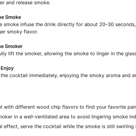
er and release smoke.
he Smoke
e smoke infuse the drink directly for about 20–30 seconds, 
ger smoky flavor.
he Smoker
lly lift the smoker, allowing the smoke to linger in the glass
 Enjoy
 the cocktail immediately, enjoying the smoky aroma and e
 with different wood chip flavors to find your favorite pair
oker in a well-ventilated area to avoid lingering smoke in
l effect, serve the cocktail while the smoke is still swirling 