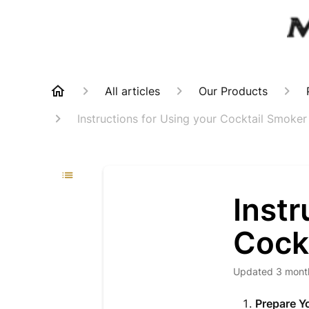
All articles
Our Products
Instructions for Using your Cocktail Smoker
Instr
Cock
Updated
3 mont
Prepare Y