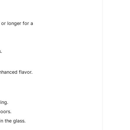
or longer for a
.
nhanced flavor.
ing.
doors.
in the glass.