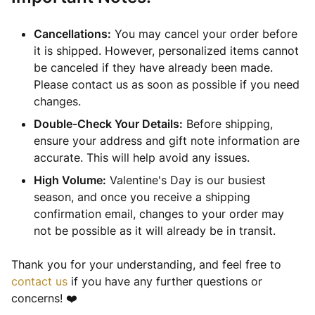
Cancellations:
You may cancel your order before
it is shipped. However, personalized items cannot
be canceled if they have already been made.
Please contact us as soon as possible if you need
changes.
Double-Check Your Details:
Before shipping,
ensure your address and gift note information are
accurate. This will help avoid any issues.
High Volume:
Valentine's Day is our busiest
season, and once you receive a shipping
confirmation email, changes to your order may
not be possible as it will already be in transit.
Thank you for your understanding, and feel free to
contact us
if you have any further questions or
concerns! ❤️