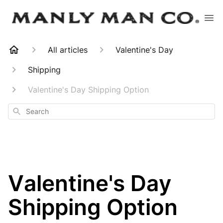
All articles
Valentine's Day
Shipping
Valentine's Day Shipping Option
Search
Valentine's Day
Shipping Option