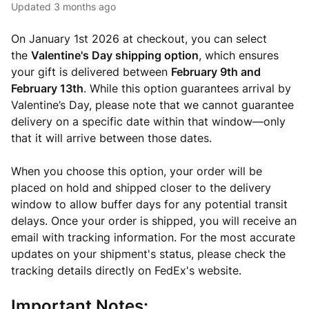
Updated
3 months ago
On January 1st 2026 at checkout, you can select
the
Valentine's Day shipping option
, which ensures
your gift is delivered between
February 9th and
February 13th
. While this option guarantees arrival by
Valentine’s Day, please note that we cannot guarantee
delivery on a specific date within that window—only
that it will arrive between those dates.
When you choose this option, your order will be
placed on hold and shipped closer to the delivery
window to allow buffer days for any potential transit
delays. Once your order is shipped, you will receive an
email with tracking information. For the most accurate
updates on your shipment's status, please check the
tracking details directly on FedEx's website.
Important Notes: