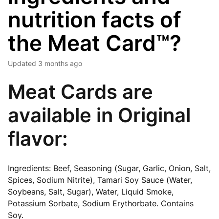
nutrition facts of
the Meat Card™?
Updated
3 months ago
Meat Cards are
available in Original
flavor:
Ingredients
: Beef, Seasoning (Sugar, Garlic, Onion, Salt,
Spices, Sodium Nitrite), Tamari Soy Sauce (Water,
Soybeans, Salt, Sugar), Water, Liquid Smoke,
Potassium Sorbate, Sodium Erythorbate.
Contains
Soy.