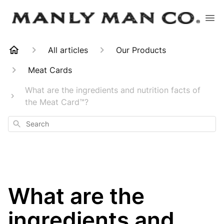
All articles
Our Products
Meat Cards
What are the ingredients and nutrition facts of
the Meat Card™?
Search
What are the
ingredients and