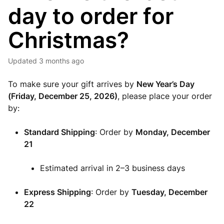
day to order for
Christmas?
Updated
3 months ago
To make sure your gift arrives by
New Year’s Day
(Friday, December 25, 2026)
, please place your order
by:
Standard Shipping
: Order by
Monday
,
December
21
Estimated arrival in 2–3 business days
Express Shipping
: Order by
Tuesday
, December
22