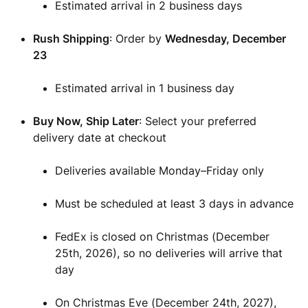
Estimated arrival in 2 business days
Rush Shipping
: Order by
Wednesday
, December
23
Estimated arrival in 1 business day
Buy Now, Ship Later
: Select your preferred
delivery date at checkout
Deliveries available Monday–Friday only
Must be scheduled at least 3 days in advance
FedEx is closed on Christmas (December
25th, 2026), so no deliveries will arrive that
day
On Christmas Eve (December 24th, 2027),