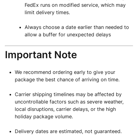
FedEx runs on modified service, which may
limit delivery times.
Always choose a date earlier than needed to
allow a buffer for unexpected delays
Important Note
We recommend ordering early to give your
package the best chance of arriving on time.
Carrier shipping timelines may be affected by
uncontrollable factors such as severe weather,
local disruptions, carrier delays, or the high
holiday package volume.
Delivery dates are estimated, not guaranteed.