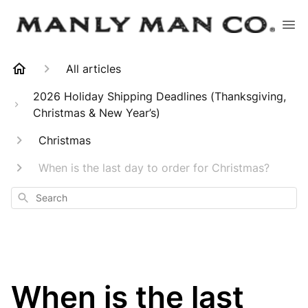
All articles
2026 Holiday Shipping Deadlines (Thanksgiving,
Christmas & New Year’s)
Christmas
When is the last day to order for Christmas?
Search
When is the last