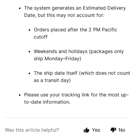
The system generates an Estimated Delivery
Date, but this may not account for:
Orders placed after the 2 PM Pacific
cutoff
Weekends and holidays (packages only
ship Monday–Friday)
The ship date itself (which does not count
as a transit day)
Please use your tracking link for the most up-
to-date information.
Was this article helpful?
Yes
No