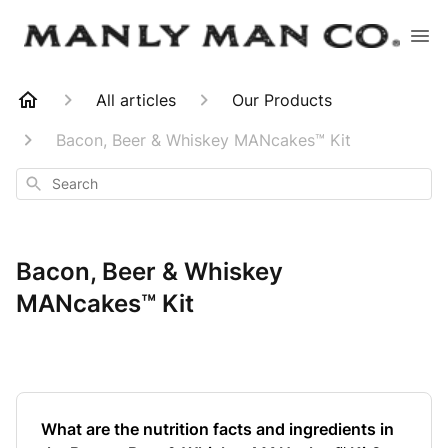
All articles
Our Products
Bacon, Beer & Whiskey MANcakes™ Kit
Search
Bacon, Beer & Whiskey
MANcakes™ Kit
What are the nutrition facts and ingredients in