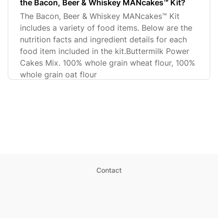
the Bacon, Beer & Whiskey MANcakes™ Kit?
The Bacon, Beer & Whiskey MANcakes™ Kit
includes a variety of food items. Below are the
nutrition facts and ingredient details for each
food item included in the kit.Buttermilk Power
Cakes Mix. 100% whole grain wheat flour, 100%
whole grain oat flour
Contact