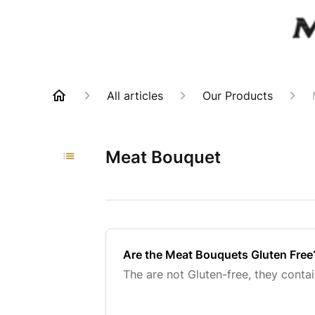
All articles
Our Products
Meat Bouquet
Are the Meat Bouquets Gluten Free
The are not Gluten-free, they conta