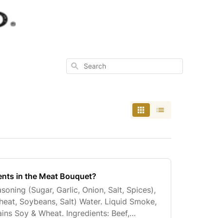
Search
ents in the Meat Bouquet?
asoning (Sugar, Garlic, Onion, Salt, Spices),
eat, Soybeans, Salt) Water. Liquid Smoke,
ins Soy & Wheat. Ingredients: Beef,