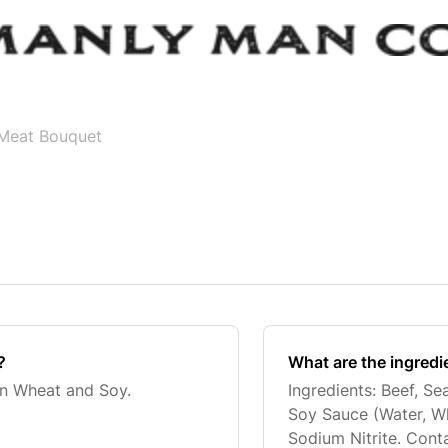
Meat Bouquet
?
What are the ingredi
in Wheat and Soy.
Ingredients: Beef, Se
Soy Sauce (Water, Wh
Sodium Nitrite. Conta