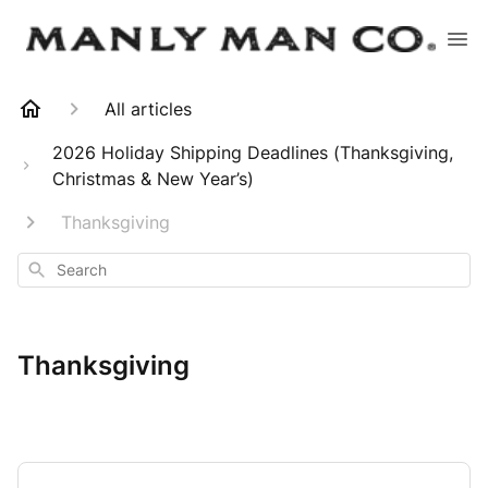
All articles
2026 Holiday Shipping Deadlines (Thanksgiving,
Christmas & New Year’s)
Thanksgiving
Search
Thanksgiving