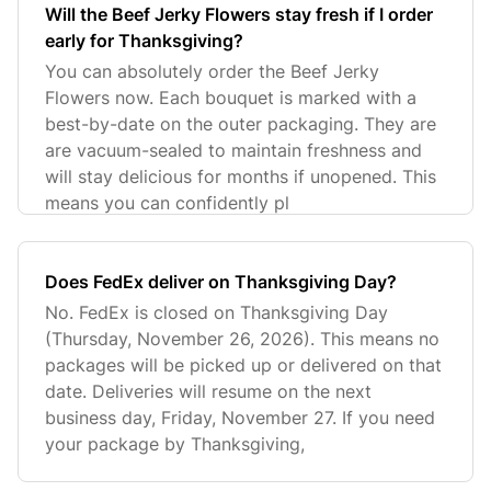
Will the Beef Jerky Flowers stay fresh if I order
early for Thanksgiving?
You can absolutely order the Beef Jerky
Flowers now. Each bouquet is marked with a
best-by-date on the outer packaging. They are
are vacuum-sealed to maintain freshness and
will stay delicious for months if unopened. This
means you can confidently pl
Does FedEx deliver on Thanksgiving Day?
No. FedEx is closed on Thanksgiving Day
(Thursday, November 26, 2026). This means no
packages will be picked up or delivered on that
date. Deliveries will resume on the next
business day, Friday, November 27. If you need
your package by Thanksgiving,