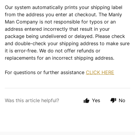
Our system automatically prints your shipping label
from the address you enter at checkout. The Manly
Man Company is not responsible for typos or an
address entered incorrectly that result in your
package being undelivered or delayed. Please check
and double-check your shipping address to make sure
it is error-free. We do not offer refunds or
replacements for an incorrect shipping address.
For questions or further assistance
CLICK HERE
Was this article helpful?
Yes
No