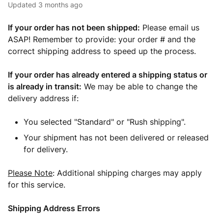
Updated
3 months ago
If your order has not been shipped:
Please email us
ASAP! Remember to provide: your order # and the
correct shipping address to speed up the process.
If your order has already entered a shipping status or
is already in transit:
We may be able to change the
delivery address if:
You selected "Standard" or "Rush shipping".
Your shipment has not been delivered or released
for delivery.
Please Note
: Additional shipping charges may apply
for this service.
Shipping Address Errors