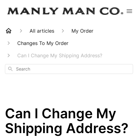
All articles
My Order
Changes To My Order
Can I Change My Shipping Address?
Search
Can I Change My
Shipping Address?